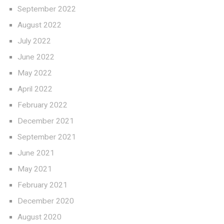
September 2022
August 2022
July 2022
June 2022
May 2022
April 2022
February 2022
December 2021
September 2021
June 2021
May 2021
February 2021
December 2020
August 2020