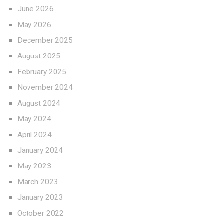
June 2026
May 2026
December 2025
August 2025
February 2025
November 2024
August 2024
May 2024
April 2024
January 2024
May 2023
March 2023
January 2023
October 2022