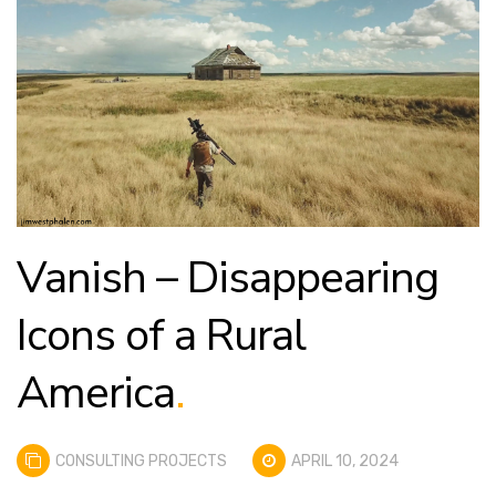
Vanish – Disappearing
Icons of a Rural
America
.
CONSULTING PROJECTS
APRIL 10, 2024