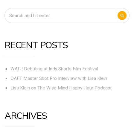
RECENT POSTS
WAIT! Debuting at Indy Shorts Film Festival
DAFT Master Shot Pro Interview with Lisa Klein
Lisa Klein on The Wise Mind Happy Hour Podcast
ARCHIVES