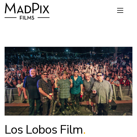
Los Lobos Film
.