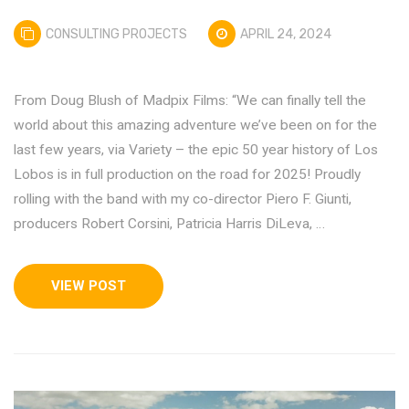
CONSULTING PROJECTS
APRIL 24, 2024
From Doug Blush of Madpix Films: “We can finally tell the
world about this amazing adventure we’ve been on for the
last few years, via Variety – the epic 50 year history of Los
Lobos is in full production on the road for 2025! Proudly
rolling with the band with my co-director Piero F. Giunti,
producers Robert Corsini, Patricia Harris DiLeva, …
VIEW POST