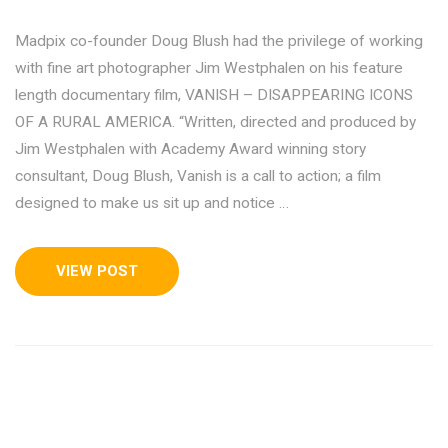
Madpix co-founder Doug Blush had the privilege of working
with fine art photographer Jim Westphalen on his feature
length documentary film, VANISH – DISAPPEARING ICONS
OF A RURAL AMERICA. “Written, directed and produced by
Jim Westphalen with Academy Award winning story
consultant, Doug Blush, Vanish is a call to action; a film
designed to make us sit up and notice …
VIEW POST