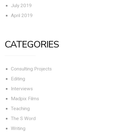
July 2019
April 2019
CATEGORIES
Consulting Projects
Editing
Interviews
Madpix Films
Teaching
The S Word
Writing