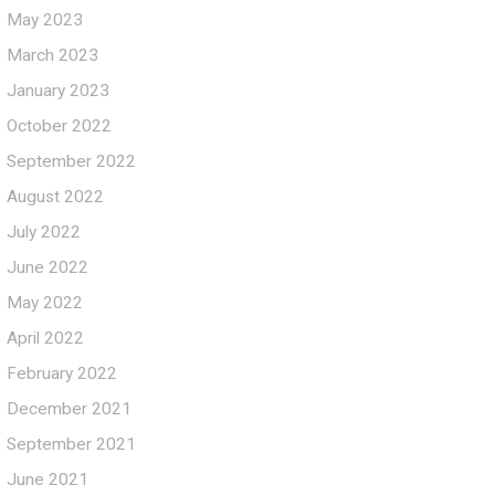
May 2023
March 2023
January 2023
October 2022
September 2022
August 2022
July 2022
June 2022
May 2022
April 2022
February 2022
December 2021
September 2021
June 2021