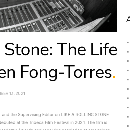
g Stone: The Life
en Fong-Torres
.
BER 13, 2021
r and the Supervising Editor on LIKE A ROLLING STONE:
ed at the Tribeca Film Festival in 2021. The film is