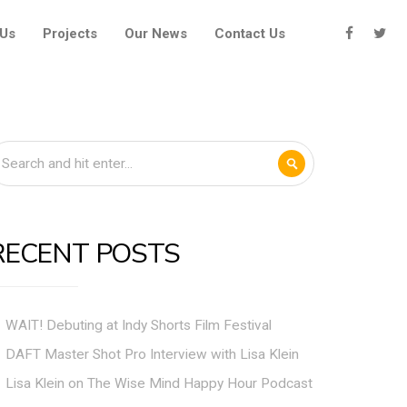
 Us
Projects
Our News
Contact Us
RECENT POSTS
WAIT! Debuting at Indy Shorts Film Festival
DAFT Master Shot Pro Interview with Lisa Klein
Lisa Klein on The Wise Mind Happy Hour Podcast