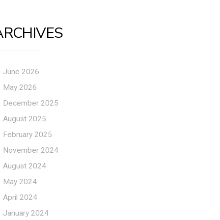
ARCHIVES
June 2026
May 2026
December 2025
August 2025
February 2025
November 2024
August 2024
May 2024
April 2024
January 2024