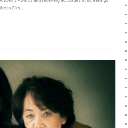
r’s Academy Awards and receiving accolades at screenings
ibeca Film …