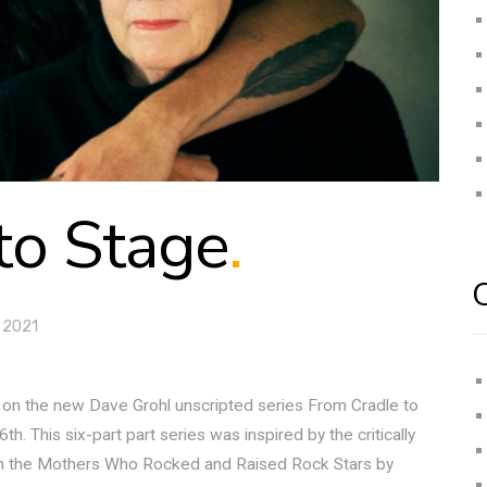
to Stage
.
 2021
r on the new Dave Grohl unscripted series From Cradle to
 This six-part part series was inspired by the critically
om the Mothers Who Rocked and Raised Rock Stars by