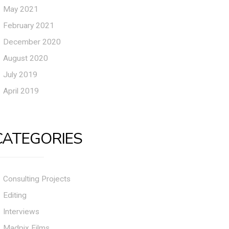
May 2021
February 2021
December 2020
August 2020
July 2019
April 2019
CATEGORIES
Consulting Projects
Editing
Interviews
Madpix Films