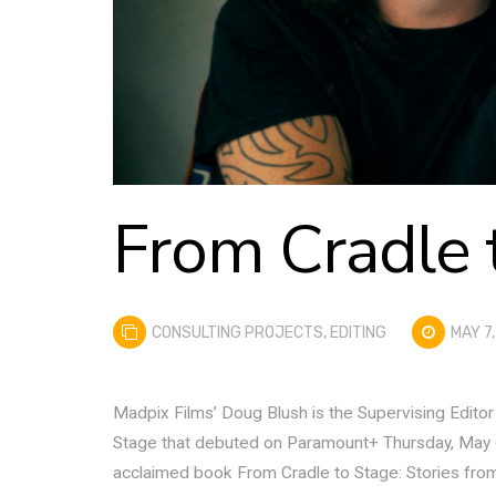
From Cradle 
CONSULTING PROJECTS
,
EDITING
MAY 7,
Madpix Films’ Doug Blush is the Supervising Edito
Stage that debuted on Paramount+ Thursday, May 6th.
acclaimed book From Cradle to Stage: Stories fr