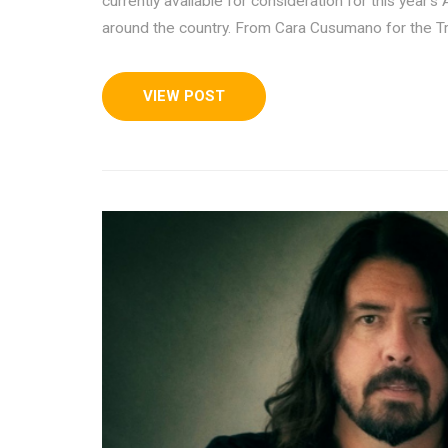
currently available for consideration for this yea
around the country. From Cara Cusumano for the Tr
VIEW POST