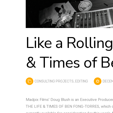
Like a Rollin
& Times of B
CONSULTING PROJECTS
,
EDITING
DECEM
Madpix Films’ Doug Blush is an Executive Produce
THE LIFE & TIMES OF BEN FONG-TORRES, which debut