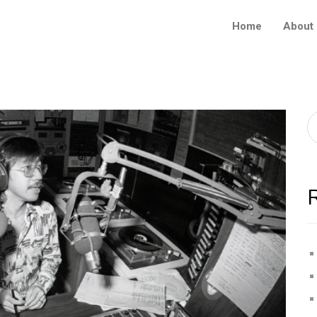
Home
About