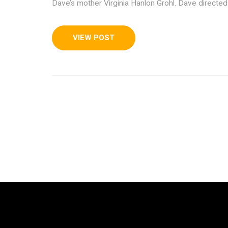
Dave’s mother Virginia Hanlon Grohl. Dave directed
VIEW POST