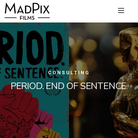
CONSULTING
PERIOD. END OF SENTENCE
.