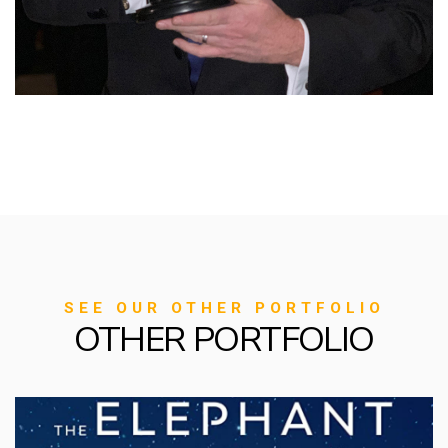
SEE OUR OTHER PORTFOLIO
OTHER PORTFOLIO