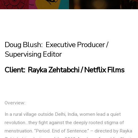
Doug Blush: Executive Producer /
Supervising Editor
Client: Rayka Zehtabchi / Netflix Films
Overview:
In a rural village outside Delhi, India, women lead a quiet
revolution…they fight against the deeply rooted stigma of
menstruation. “Period. End of Sentence.” – directed by Rayka