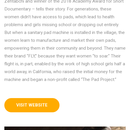
Zehtabchi and winner of the 2018 Academy Award for Short
Documentary – tells their story. For generations, these
women didn’t have access to pads, which lead to health
problems and girls missing school or dropping out entirely.
But when a sanitary pad machine is installed in the village, the
women learn to manufacture and market their own pads,
empowering them in their community and beyond. They name
their brand “FLY,” because they want women “to soar.” Their
flight is, in part, enabled by the work of high school girls half a
world away, in California, who raised the initial money for the
machine and began a non-profit called “The Pad Project.”
VISIT WEBSITE