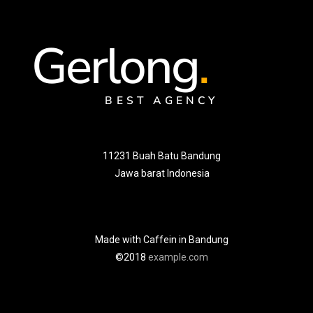
Gerlong
.
BEST AGENCY
11231 Buah Batu Bandung
Jawa barat Indonesia
Made with Caffein in Bandung
©2018
example.com